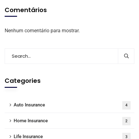
Comentários
Nenhum comentário para mostrar.
Categories
Auto Insurance
4
Home Insurance
2
Life Insurance
3