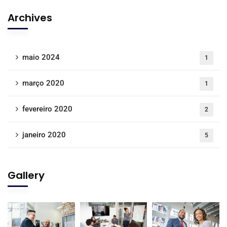
Archives
maio 2024
1
março 2020
1
fevereiro 2020
2
janeiro 2020
5
Gallery