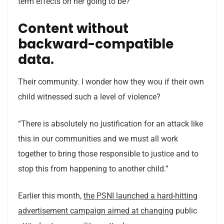
term effects on her going to be?”
Content without
backward-compatible
data.
Their community. I wonder how they wou if their own
child witnessed such a level of violence?
“There is absolutely no justification for an attack like
this in our communities and we must all work
together to bring those responsible to justice and to
stop this from happening to another child.”
Earlier this month,
the PSNI launched a hard-hitting
advertisement campaign aimed at changing
public