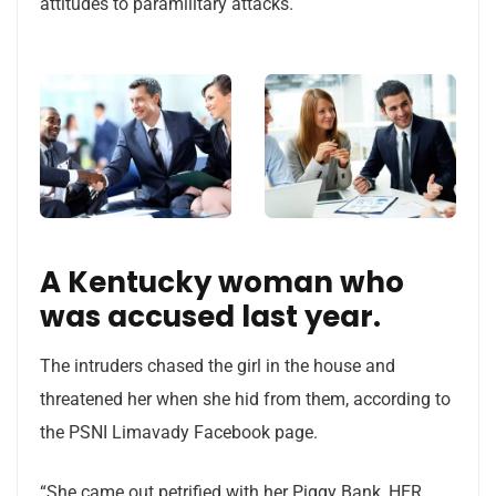
attitudes to paramilitary attacks.
A Kentucky woman who
was accused last year.
The intruders chased the girl in the house and
threatened her when she hid from them, according to
the PSNI Limavady Facebook page.
“She came out petrified with her Piggy Bank, HER