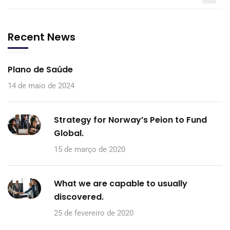
Recent News
Plano de Saúde
14 de maio de 2024
Strategy for Norway’s Peion to Fund
Global.
15 de março de 2020
What we are capable to usually
discovered.
25 de fevereiro de 2020