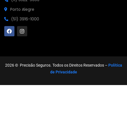
Porto Alegre
(51) 3916-1000
2026
© Precisão Seguros. Todos os Direitos Reservados –
Política
de Privacidade