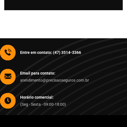
Entre em contato: (47) 3514-3366
Email para contato:
atendimento@precisaoseguros.com.br
Horário comercial:
(Seg - Sexta - 09:00-18:00)