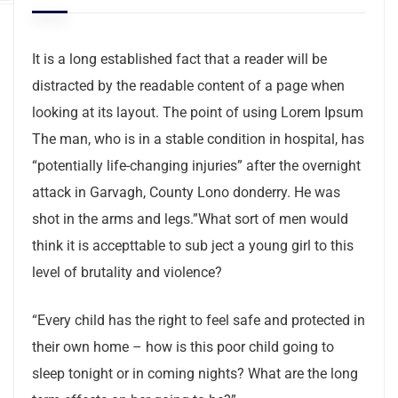
It is a long established fact that a reader will be
distracted by the readable content of a page when
looking at its layout. The point of using Lorem Ipsum
The man, who is in a stable condition in hospital, has
“potentially life-changing injuries” after the overnight
attack in Garvagh, County Lono donderry. He was
shot in the arms and legs.”What sort of men would
think it is accepttable to sub ject a young girl to this
level of brutality and violence?
“Every child has the right to feel safe and protected in
their own home – how is this poor child going to
sleep tonight or in coming nights? What are the long