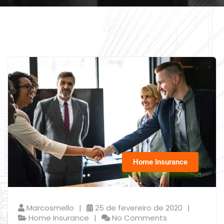
Home Insurance
Marcosmello
25 de fevereiro de 2020
Home Insurance
No Comments