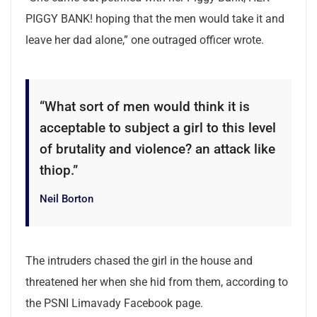
PIGGY BANK! hoping that the men would take it and
leave her dad alone,” one outraged officer wrote.
“What sort of men would think it is
acceptable to subject a girl to this level
of brutality and violence? an attack like
thiop.”
Neil Borton
The intruders chased the girl in the house and
threatened her when she hid from them, according to
the PSNI Limavady Facebook page.