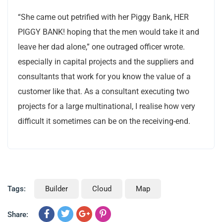
“She came out petrified with her Piggy Bank, HER
PIGGY BANK! hoping that the men would take it and
leave her dad alone,” one outraged officer wrote.
especially in capital projects and the suppliers and
consultants that work for you know the value of a
customer like that. As a consultant executing two
projects for a large multinational, I realise how very
difficult it sometimes can be on the receiving-end.
Tags:
Builder
Cloud
Map
Share: