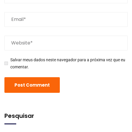
Salvar meus dados neste navegador para a próxima vez que eu
comentar.
Pesquisar