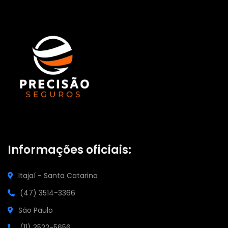
Informações oficiais:
Itajaí - Santa Catarina
(47) 3514-3366
São Paulo
(11) 3522-5656