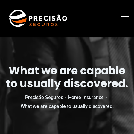
What we are capable
to usually discovered.
Precisão Seguros
Home Insurance
What we are capable to usually discovered.