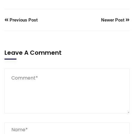
Previous Post
Newer Post
Leave A Comment