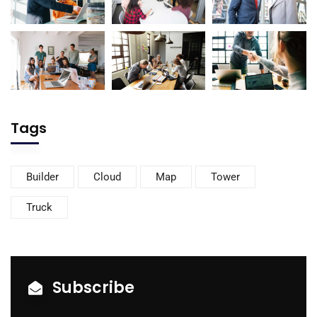
Tags
Builder
Cloud
Map
Tower
Truck
Subscribe