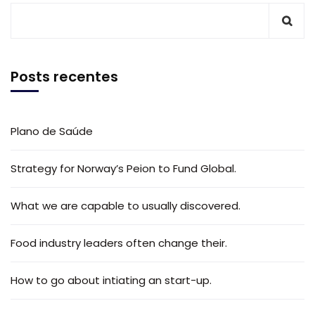
Posts recentes
Plano de Saúde
Strategy for Norway’s Peion to Fund Global.
What we are capable to usually discovered.
Food industry leaders often change their.
How to go about intiating an start-up.